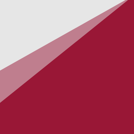
UNITED
Absurdity
Out: 27.09.2019
GLADENFOLD
When Gods Descend
Out: 24.05.2019