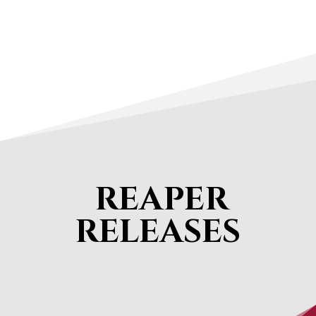
REAPER
RELEASES