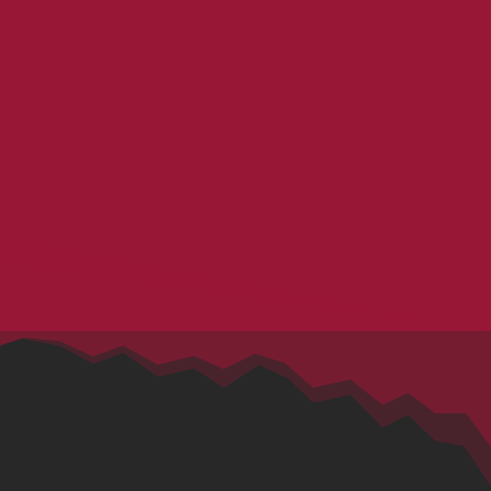
Next Entries »