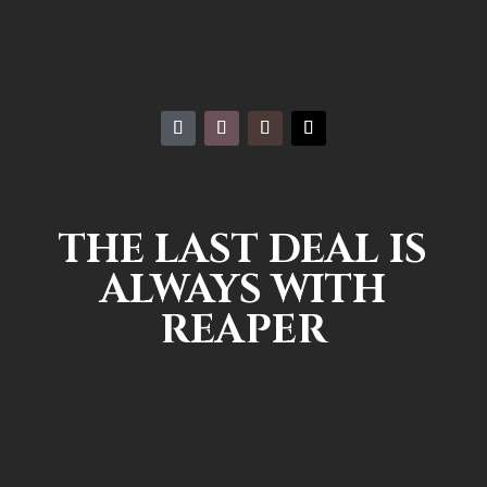
THE LAST DEAL IS
ALWAYS WITH
REAPER