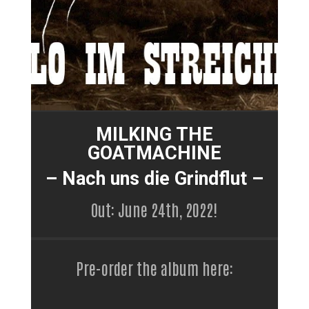
MILKING THE
GOATMACHINE
– Nach uns die Grindflut –
Out: June 24th, 2022!
Pre-order the album here: