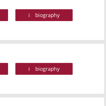
biography
biography