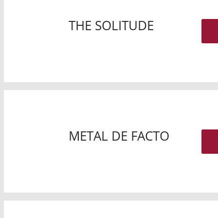
THE SOLITUDE
METAL DE FACTO