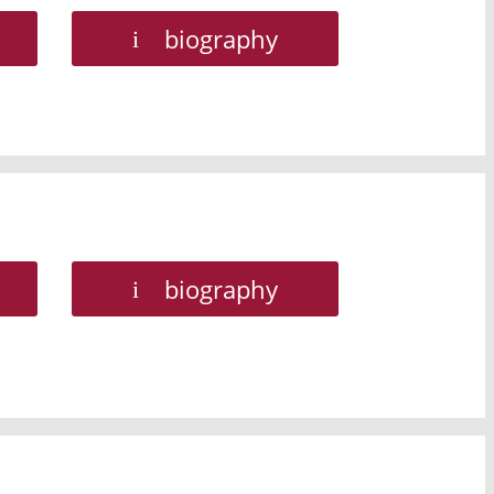
biography
biography