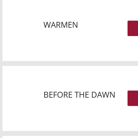
WARMEN
BEFORE THE DAWN