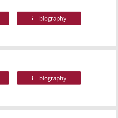
biography
biography