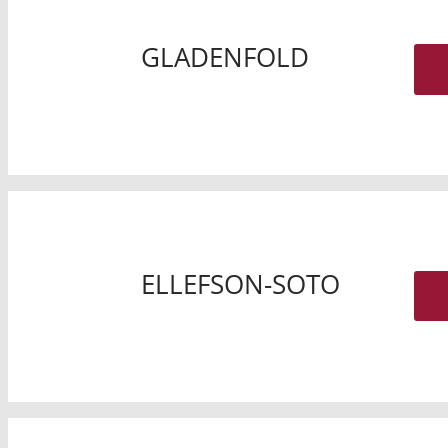
GLADENFOLD
ELLEFSON-SOTO