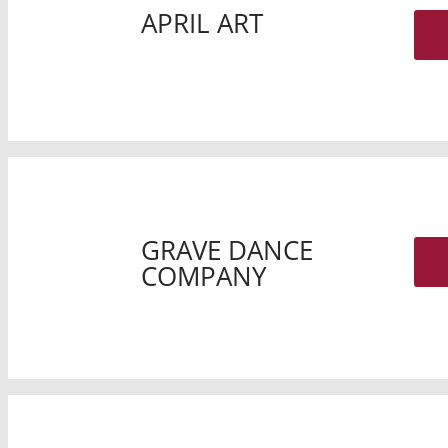
APRIL ART
GRAVE DANCE
COMPANY