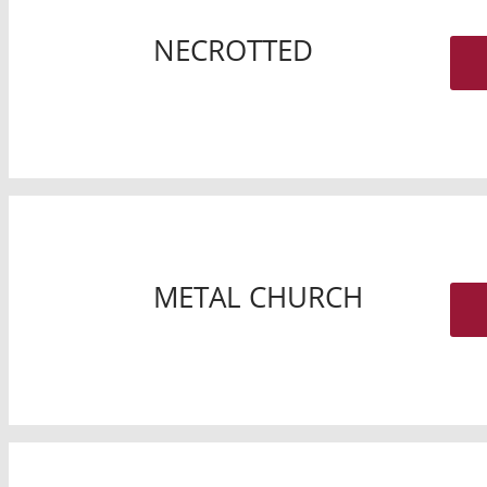
NECROTTED
METAL CHURCH