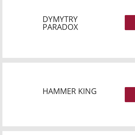
DYMYTRY
PARADOX
HAMMER KING