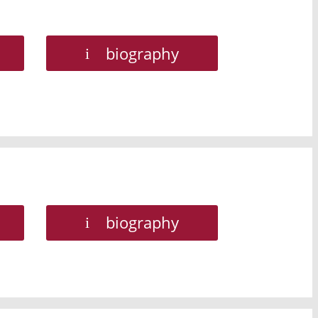
biography
biography