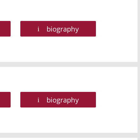
biography
biography