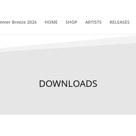
mmer Breeze 2026
HOME
SHOP
ARTISTS
RELEASES
DOWNLOADS