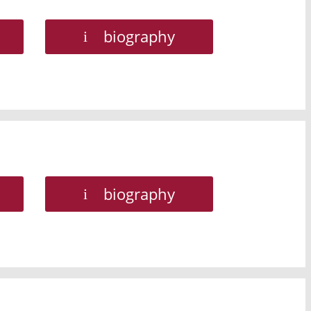
biography
biography