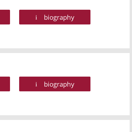
biography
biography