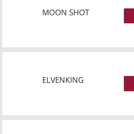
MOON SHOT
ELVENKING