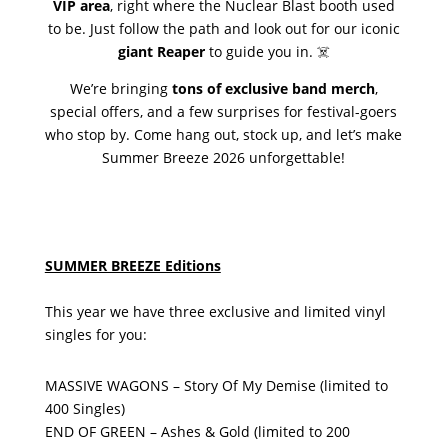
VIP area
, right where the Nuclear Blast booth used
to be. Just follow the path and look out for our iconic
giant Reaper
to guide you in. ☠️
We’re bringing
tons of exclusive band merch
,
special offers, and a few surprises for festival-goers
who stop by. Come hang out, stock up, and let’s make
Summer Breeze 2026 unforgettable!
SUMMER BREEZE Editions
This year we have three exclusive and limited vinyl
singles for you:
MASSIVE WAGONS – Story Of My Demise (limited to
400 Singles)
END OF GREEN – Ashes & Gold (limited to 200