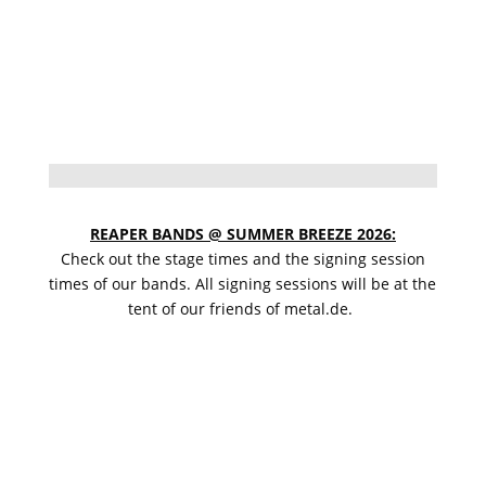
REAPER BANDS @ SUMMER BREEZE 2026:
Check out the stage times and the signing session
times of our bands. All signing sessions will be at the
tent of our friends of metal.de.