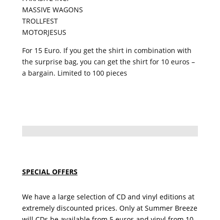
MASSIVE WAGONS
TROLLFEST
MOTORJESUS
For 15 Euro. If you get the shirt in combination with
the surprise bag, you can get the shirt for 10 euros –
a bargain.
Limited to 100 pieces
SPECIAL OFFERS
We have a large selection of CD and vinyl editions at
extremely discounted prices. Only at Summer Breeze
will CDs be available from 5 euros and vinyl from 10