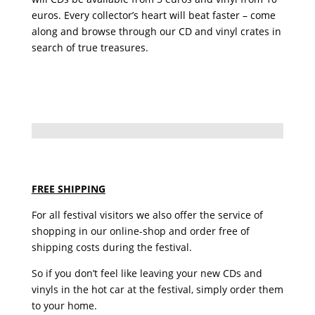
euros. Every collector’s heart will beat faster – come
along and browse through our CD and vinyl crates in
search of true treasures.
FREE SHIPPING
For all festival visitors we also offer the service of
shopping in our online-shop and order free of
shipping costs during the festival.
So if you don’t feel like leaving your new CDs and
vinyls in the hot car at the festival, simply order them
to your home.