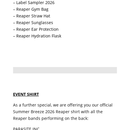
– Label Sampler 2026
– Reaper Gym Bag
– Reaper Straw Hat
– Reaper Sunglasses
– Reaper Ear Protection
– Reaper Hydration Flask
EVENT SHIRT
As a further special, we are offering you our official
Summer Breeze 2026 Reaper shirt with all the
Reaper bands performing on the back:
PARASITE INC.