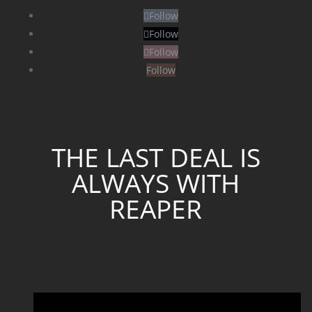
Follow
Follow
Follow
Follow
THE LAST DEAL IS
ALWAYS WITH
REAPER