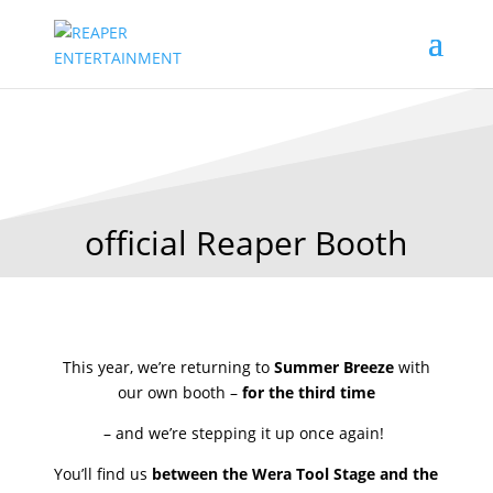
official Reaper Booth
This year, we’re returning to
Summer Breeze
with
our own booth –
for the third time
– and we’re stepping it up once again!
You’ll find us
between the Wera Tool Stage and the