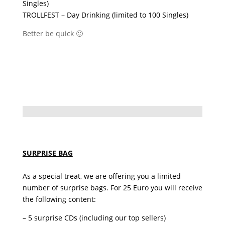
Singles)
TROLLFEST – Day Drinking (limited to 100 Singles)
Better be quick 🙂
SURPRISE BAG
As a special treat, we are offering you a limited
number of surprise bags. For 25 Euro you will receive
the following content:
– 5 surprise CDs (including our top sellers)