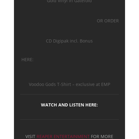
Gold Vinyl in Gatefold
OR ORDER
CD Digipak incl. Bonus
HERE:
Voodoo Gods T-Shirt – exclusive at EMP
WATCH AND LISTEN HERE:
VISIT
REAPER ENTERTAINMENT
FOR MORE