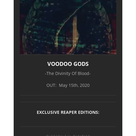
VOODOO GODS
-The Divinity Of Blood-
OUT: May 15th, 2020
EXCLUSIVE REAPER EDITIONS: