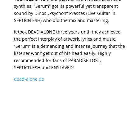
synthies. “Serum“ got its powerful yet transparent
sound by Dinos „Psychon“ Prassas (Live-Guitar in
SEPTICFLESH) who did the mix and mastering.
It took DEAD ALONE three years until they achieved
the perfect interplay of artwork, lyrics and music.
“Serum“ is a demanding and intense journey that the
listener won’t get out of his head easily. Highly
recommended for fans of PARADISE LOST,
SEPTICFLESH und ENSLAVED!
dead-alone.de