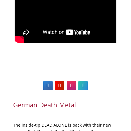
German Death Metal
The inside-tip DEAD ALONE is back with their new