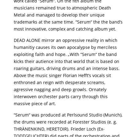
work called “Serum“. On the fith album the
musicians remained true to atmospheric Death
Metal and managed to develop their unique
trademarks at the same time. “Serum“ the the band’s
most innovative, complex and catching album yet.
DEAD ALONE mirror an oppressive reality in which
humanitiy causes its own apocalypse by merciless
exploiting faith and hope. „With “Serum“ the band
kicks their autience into that world that is based on
roaring guitars, driving drums and an intense bass.
Above the music singer Florian Hefft’s vocals sit
enthroned an reign with desperate screams,
agressive nagging and deep growls. Ornately
interwoven orchester parts carry through this
massive piece of art.
“Serum“ was produced at Perlsound Studio (Munich),
the drums were recorded at Forester Studios (e. g.
THRÄNENKIND, HERETOIR). Frieder Loch (Ex-
TODTGELICHTER) did parts of the orchestration and