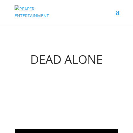
DEAD ALONE