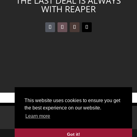
THE LAST DEAL IS ALWAYS
WITH REAPER
←
BLOODSPOT
GLADENFOLD
→
This website uses cookies to ensure you get
the best experience on our website.
DOWNLOADS
LEGAL DISCLOSURE
Learn more
PRIVACY POLICY
Got it!