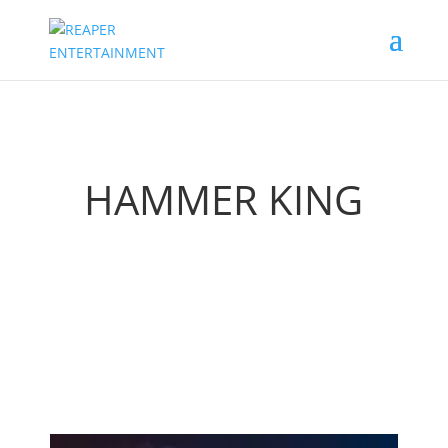
HAMMER KING