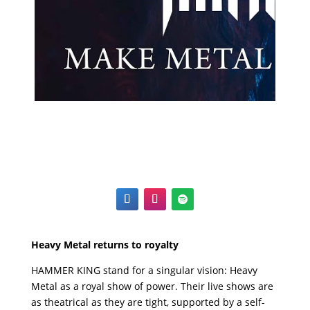
Heavy Metal returns to royalty
HAMMER KING stand for a singular vision: Heavy
Metal as a royal show of power. Their live shows are
as theatrical as they are tight, supported by a self-