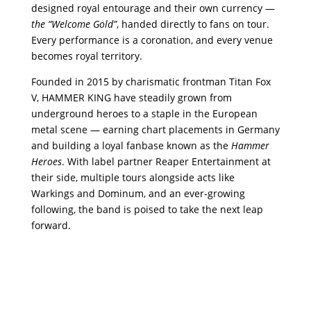
designed royal entourage and their own currency —
the “Welcome Gold”
, handed directly to fans on tour.
Every performance is a coronation, and every venue
becomes royal territory.
Founded in 2015 by charismatic frontman Titan Fox
V, HAMMER KING have steadily grown from
underground heroes to a staple in the European
metal scene — earning chart placements in Germany
and building a loyal fanbase known as the
Hammer
Heroes
. With label partner Reaper Entertainment at
their side, multiple tours alongside acts like
Warkings and Dominum, and an ever-growing
following, the band is poised to take the next leap
forward.