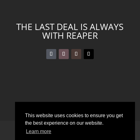
THE LAST DEAL IS ALWAYS
WITH REAPER
This website uses cookies to ensure you get
the best experience on our website.
DOWNLOADS
LEGAL DISCLOSURE
Learn more
PRIVACY POLICY